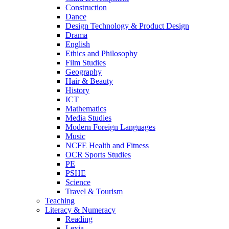
Construction
Dance
Design Technology & Product Design
Drama
English
Ethics and Philosophy
Film Studies
Geography
Hair & Beauty
History
ICT
Mathematics
Media Studies
Modern Foreign Languages
Music
NCFE Health and Fitness
OCR Sports Studies
PE
PSHE
Science
Travel & Tourism
Teaching
Literacy & Numeracy
Reading
Lexia