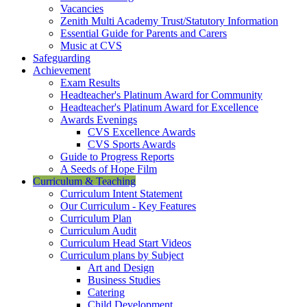
Vacancies
Zenith Multi Academy Trust/Statutory Information
Essential Guide for Parents and Carers
Music at CVS
Safeguarding
Achievement
Exam Results
Headteacher's Platinum Award for Community
Headteacher's Platinum Award for Excellence
Awards Evenings
CVS Excellence Awards
CVS Sports Awards
Guide to Progress Reports
A Seeds of Hope Film
Curriculum & Teaching
Curriculum Intent Statement
Our Curriculum - Key Features
Curriculum Plan
Curriculum Audit
Curriculum Head Start Videos
Curriculum plans by Subject
Art and Design
Business Studies
Catering
Child Development