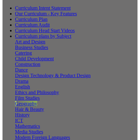
Curriculum Intent Statement
Our Curriculum - Key Features
Curriculum Plan
Curriculum Audit
Curriculum Head Start Videos
Curriculum plans by Subject
Art and Design
Business Studies
Catering
Child Development
Construction
Dance
Design Technology & Product Design
Drama
English
Ethics and Philosophy
Film Studies
Geography
Hair & Beauty
History
ICT
Mathematics
Media Studies
Modern Foreign Languages