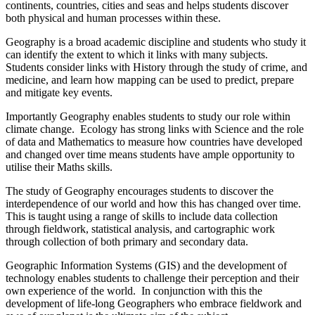
continents, countries, cities and seas and helps students discover
both physical and human processes within these.
Geography is a broad academic discipline and students who study it
can identify the extent to which it links with many subjects.
Students consider links with History through the study of crime, and
medicine, and learn how mapping can be used to predict, prepare
and mitigate key events.
Importantly Geography enables students to study our role within
climate change. Ecology has strong links with Science and the role
of data and Mathematics to measure how countries have developed
and changed over time means students have ample opportunity to
utilise their Maths skills.
The study of Geography encourages students to discover the
interdependence of our world and how this has changed over time.
This is taught using a range of skills to include data collection
through fieldwork, statistical analysis, and cartographic work
through collection of both primary and secondary data.
Geographic Information Systems (GIS) and the development of
technology enables students to challenge their perception and their
own experience of the world. In conjunction with this the
development of life-long Geographers who embrace fieldwork and