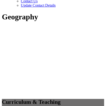
Contact Us
Update Contact Details
Geography
Curriculum & Teaching