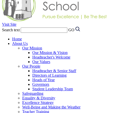
Visit Site
Search text
GO
Home
About Us
Our Mission
Our Mission & Vision
Headteacher's Welcome
Our Values
Our People
Headteacher & Senior Staff
Directors of Learning
Heads of Year
Governors
Student Leadership Team
Safeguarding
Equality & Diversity
Excellence Strategy
Well-Being and Making the Weather
Teacher Training