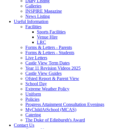
Diary Listing
Galleries
INSPIRE Magazine
News Listing
Useful Information
Facilities
Sports Facilities
Venue Hire
LRC
Forms & Letters - Parents
Forms & Letters - Students
Live Letters
Castle View Term Dates
Year 11 Revision Videos 2025
Castle View Guides
Ofsted Report & Parent View
School Day
Extreme Weather Policy
Uniform
Policies
Progress Attainment Consultation Evenings
MyChildAtSchool (MCAS)
Catering
The Duke of Edinburgh's Award
Contact Us