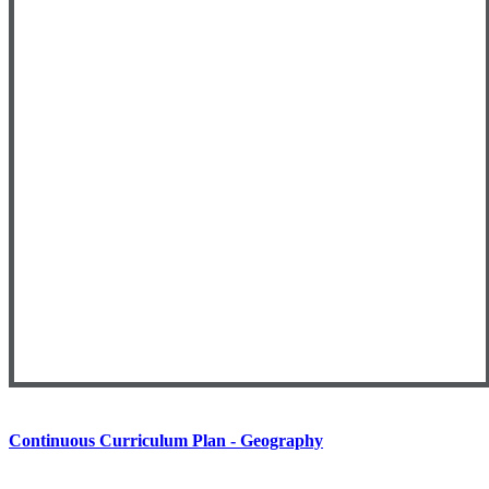
Continuous Curriculum Plan - Geography