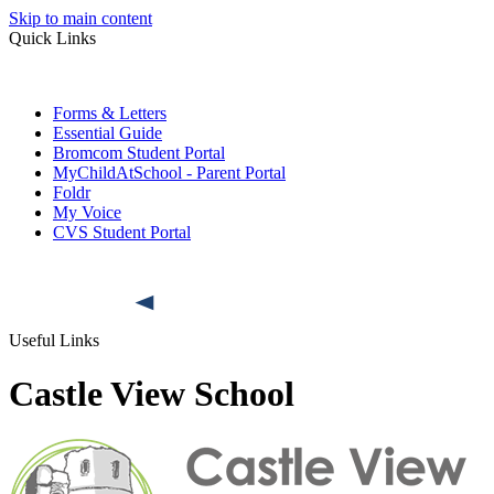
Skip to main content
Quick Links
Forms & Letters
Essential Guide
Bromcom Student Portal
MyChildAtSchool - Parent Portal
Foldr
My Voice
CVS Student Portal
Useful Links
Castle View School