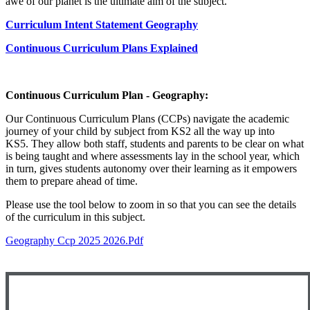
awe of our planet is the ultimate aim of the subject.
Curriculum Intent Statement Geography
Continuous Curriculum Plans Explained
Continuous Curriculum Plan - Geography:
Our Continuous Curriculum Plans (CCPs) navigate the academic
journey of your child by subject from KS2 all the way up into
KS5. They allow both staff, students and parents to be clear on what
is being taught and where assessments lay in the school year, which
in turn, gives students autonomy over their learning as it empowers
them to prepare ahead of time.
Please use the tool below to zoom in so that you can see the details
of the curriculum in this subject.
Geography Ccp 2025 2026.pdf