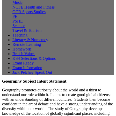
Music
NCFE Health and Fitness
OCR Sports Studies
PE
PSHE
Science
Travel & Tourism
Teaching
Literacy & Numeracy
Remote Learning
Homework
British Values
KS4 Selections & Options
Exam Ready
Exam Information
Jack Petchey Speak Out
Geography Subject Intent Statement:
Geography promotes curiosity about the world and a thirst to
understand our role within it. It aims to create good global citizens;
with an understanding of different cultures. Students then become
confident in the art of debate and have a strong understanding of the
diversity within our world. The study of Geography develops
knowledge of the location of globally significant places, including