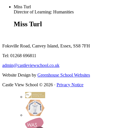
Miss Turl
Director of Learning: Humanities
Miss Turl
Foksville Road, Canvey Island, Essex, SS8 7FH
Tel: 01268 696811
admin@castleviewschool.co.uk
Website Design by
Greenhouse School Websites
Castle View School © 2026 ·
Privacy Notice