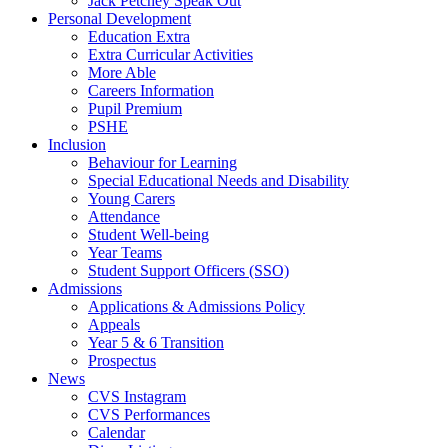
Jack Petchey Speak Out
Personal Development
Education Extra
Extra Curricular Activities
More Able
Careers Information
Pupil Premium
PSHE
Inclusion
Behaviour for Learning
Special Educational Needs and Disability
Young Carers
Attendance
Student Well-being
Year Teams
Student Support Officers (SSO)
Admissions
Applications & Admissions Policy
Appeals
Year 5 & 6 Transition
Prospectus
News
CVS Instagram
CVS Performances
Calendar