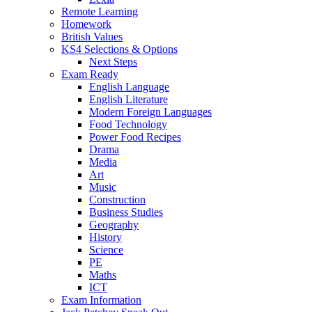
Remote Learning
Homework
British Values
KS4 Selections & Options
Next Steps
Exam Ready
English Language
English Literature
Modern Foreign Languages
Food Technology
Power Food Recipes
Drama
Media
Art
Music
Construction
Business Studies
Geography
History
Science
PE
Maths
ICT
Exam Information