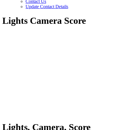
Contact Us
Update Contact Details
Lights Camera Score
Lights, Camera, Score