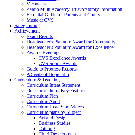
Vacancies
Zenith Multi Academy Trust/Statutory Information
Essential Guide for Parents and Carers
Music at CVS
Safeguarding
Achievement
Exam Results
Headteacher's Platinum Award for Community
Headteacher's Platinum Award for Excellence
Awards Evenings
CVS Excellence Awards
CVS Sports Awards
Guide to Progress Reports
A Seeds of Hope Film
Curriculum & Teaching
Curriculum Intent Statement
Our Curriculum - Key Features
Curriculum Plan
Curriculum Audit
Curriculum Head Start Videos
Curriculum plans by Subject
Art and Design
Business Studies
Catering
Child Development