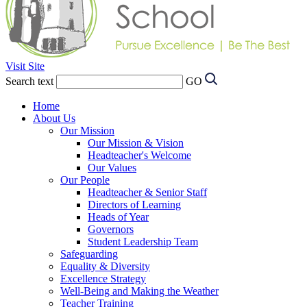
Visit Site
Search text
GO
Home
About Us
Our Mission
Our Mission & Vision
Headteacher's Welcome
Our Values
Our People
Headteacher & Senior Staff
Directors of Learning
Heads of Year
Governors
Student Leadership Team
Safeguarding
Equality & Diversity
Excellence Strategy
Well-Being and Making the Weather
Teacher Training