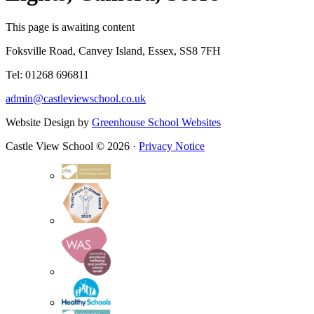
This page is awaiting content
Foksville Road, Canvey Island, Essex, SS8 7FH
Tel: 01268 696811
admin@castleviewschool.co.uk
Website Design by
Greenhouse School Websites
Castle View School © 2026 ·
Privacy Notice