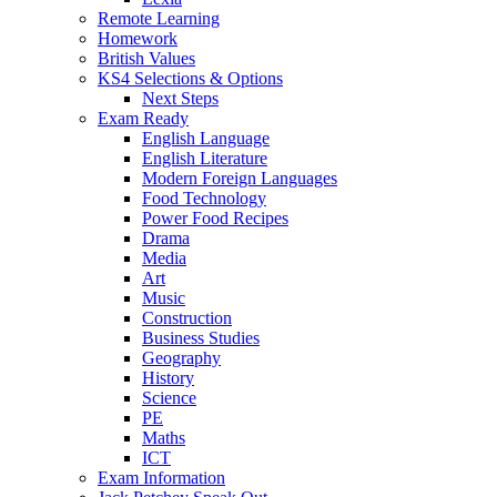
Remote Learning
Homework
British Values
KS4 Selections & Options
Next Steps
Exam Ready
English Language
English Literature
Modern Foreign Languages
Food Technology
Power Food Recipes
Drama
Media
Art
Music
Construction
Business Studies
Geography
History
Science
PE
Maths
ICT
Exam Information