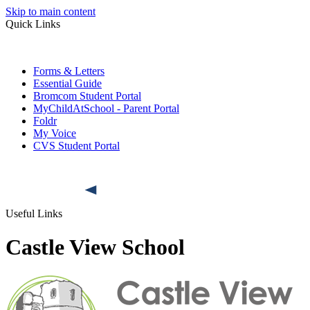
Skip to main content
Quick Links
Forms & Letters
Essential Guide
Bromcom Student Portal
MyChildAtSchool - Parent Portal
Foldr
My Voice
CVS Student Portal
Useful Links
Castle View School