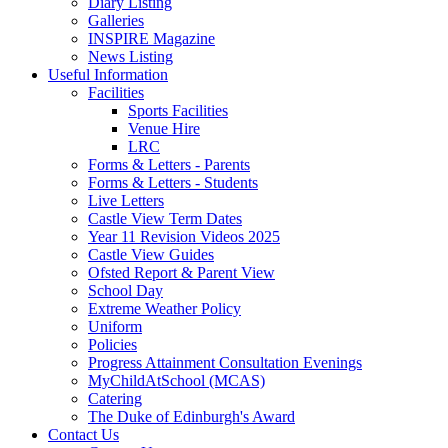
Diary Listing
Galleries
INSPIRE Magazine
News Listing
Useful Information
Facilities
Sports Facilities
Venue Hire
LRC
Forms & Letters - Parents
Forms & Letters - Students
Live Letters
Castle View Term Dates
Year 11 Revision Videos 2025
Castle View Guides
Ofsted Report & Parent View
School Day
Extreme Weather Policy
Uniform
Policies
Progress Attainment Consultation Evenings
MyChildAtSchool (MCAS)
Catering
The Duke of Edinburgh's Award
Contact Us