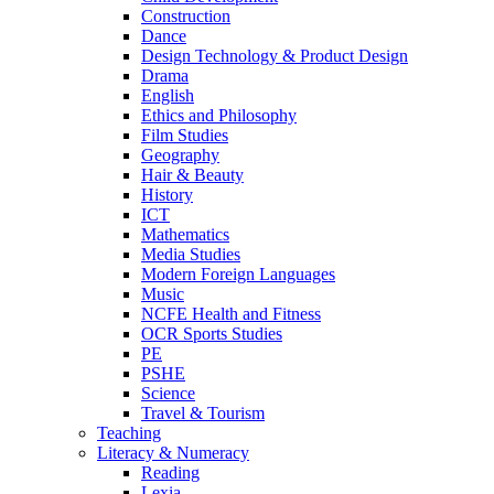
Construction
Dance
Design Technology & Product Design
Drama
English
Ethics and Philosophy
Film Studies
Geography
Hair & Beauty
History
ICT
Mathematics
Media Studies
Modern Foreign Languages
Music
NCFE Health and Fitness
OCR Sports Studies
PE
PSHE
Science
Travel & Tourism
Teaching
Literacy & Numeracy
Reading
Lexia