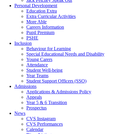
Jack Petchey Speak Out
Personal Development
Education Extra
Extra Curricular Activities
More Able
Careers Information
Pupil Premium
PSHE
Inclusion
Behaviour for Learning
Special Educational Needs and Disability
Young Carers
Attendance
Student Well-being
Year Teams
Student Support Officers (SSO)
Admissions
Applications & Admissions Policy
Appeals
Year 5 & 6 Transition
Prospectus
News
CVS Instagram
CVS Performances
Calendar