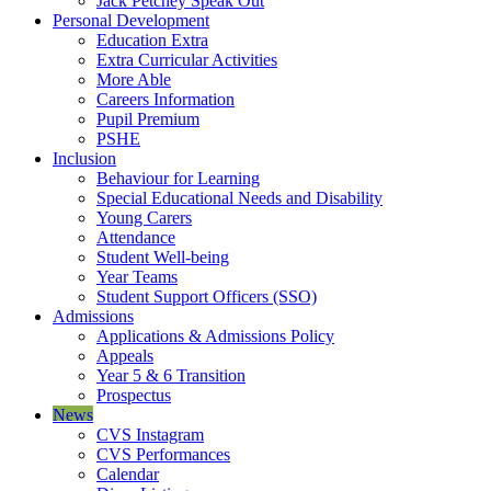
Jack Petchey Speak Out
Personal Development
Education Extra
Extra Curricular Activities
More Able
Careers Information
Pupil Premium
PSHE
Inclusion
Behaviour for Learning
Special Educational Needs and Disability
Young Carers
Attendance
Student Well-being
Year Teams
Student Support Officers (SSO)
Admissions
Applications & Admissions Policy
Appeals
Year 5 & 6 Transition
Prospectus
News
CVS Instagram
CVS Performances
Calendar