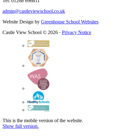
Tel: 01268 696811
admin@castleviewschool.co.uk
Website Design by
Greenhouse School Websites
Castle View School © 2026 ·
Privacy Notice
This is the mobile version of the website.
Show full version.