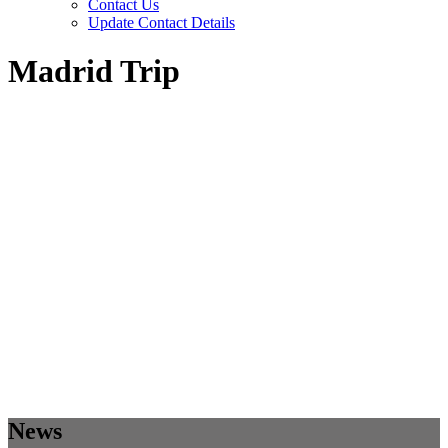
Contact Us
Update Contact Details
Madrid Trip
News