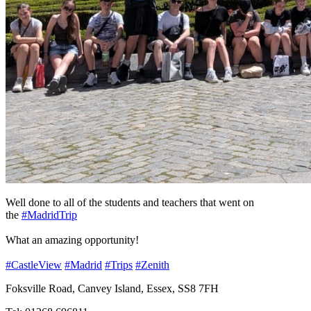
Well done to all of the students and teachers that went on
the
#MadridTrip
What an amazing opportunity!
#CastleView
#Madrid
#Trips
#Zenith
Foksville Road, Canvey Island, Essex, SS8 7FH