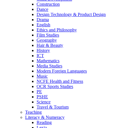
Construction
Dance
Design Technology & Product Design
Drama
English
Ethics and Philosophy
Film Studies
Geography
Hair & Beauty
History
ICT
Mathematics
Media Studies
Modern Foreign Languages
Music
NCFE Health and Fitness
OCR Sports Studies
PE
PSHE
Science
Travel & Tourism
Teaching
Literacy & Numeracy
Reading
Lexia