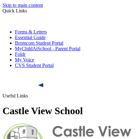
Skip to main content
Quick Links
Forms & Letters
Essential Guide
Bromcom Student Portal
MyChildAtSchool - Parent Portal
Foldr
My Voice
CVS Student Portal
Useful Links
Castle View School