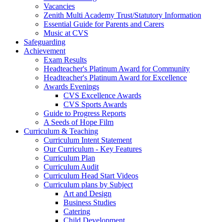
Vacancies
Zenith Multi Academy Trust/Statutory Information
Essential Guide for Parents and Carers
Music at CVS
Safeguarding
Achievement
Exam Results
Headteacher's Platinum Award for Community
Headteacher's Platinum Award for Excellence
Awards Evenings
CVS Excellence Awards
CVS Sports Awards
Guide to Progress Reports
A Seeds of Hope Film
Curriculum & Teaching
Curriculum Intent Statement
Our Curriculum - Key Features
Curriculum Plan
Curriculum Audit
Curriculum Head Start Videos
Curriculum plans by Subject
Art and Design
Business Studies
Catering
Child Development