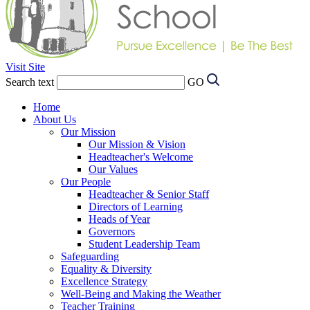
Visit Site
Search text
GO
Home
About Us
Our Mission
Our Mission & Vision
Headteacher's Welcome
Our Values
Our People
Headteacher & Senior Staff
Directors of Learning
Heads of Year
Governors
Student Leadership Team
Safeguarding
Equality & Diversity
Excellence Strategy
Well-Being and Making the Weather
Teacher Training