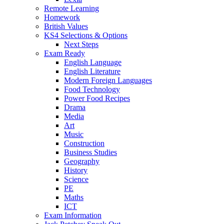
Remote Learning
Homework
British Values
KS4 Selections & Options
Next Steps
Exam Ready
English Language
English Literature
Modern Foreign Languages
Food Technology
Power Food Recipes
Drama
Media
Art
Music
Construction
Business Studies
Geography
History
Science
PE
Maths
ICT
Exam Information