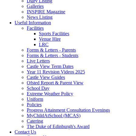
Diary Listing
Galleries
INSPIRE Magazine
News Listing
Useful Information
Facilities
Sports Facilities
Venue Hire
LRC
Forms & Letters - Parents
Forms & Letters - Students
Live Letters
Castle View Term Dates
Year 11 Revision Videos 2025
Castle View Guides
Ofsted Report & Parent View
School Day
Extreme Weather Policy
Uniform
Policies
Progress Attainment Consultation Evenings
MyChildAtSchool (MCAS)
Catering
The Duke of Edinburgh's Award
Contact Us