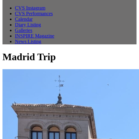
CVS Instagram
CVS Performances
Calendar
Diary Listing
Galleries
INSPIRE Magazine
News Listing
Madrid Trip